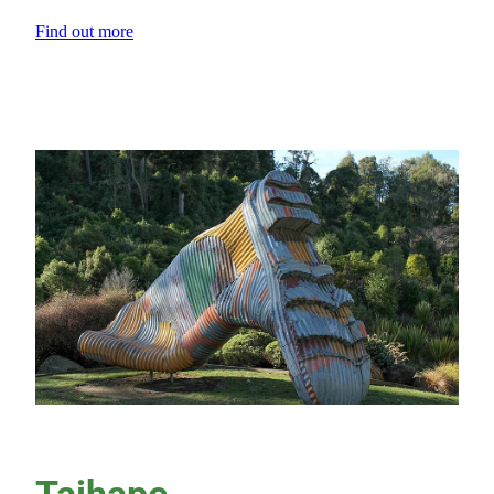
Find out more
View item
Taihape