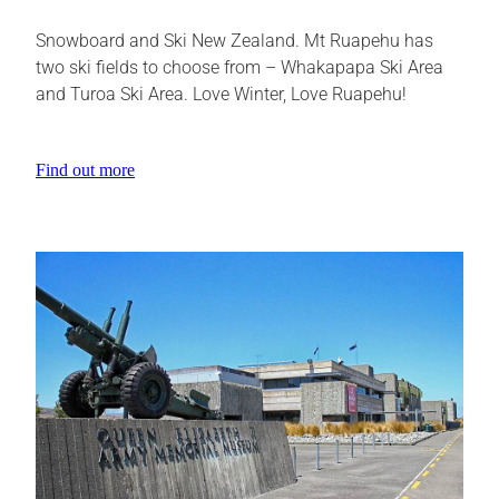
Snowboard and Ski New Zealand. Mt Ruapehu has
two ski fields to choose from – Whakapapa Ski Area
and Turoa Ski Area. Love Winter, Love Ruapehu!
Find out more
View item