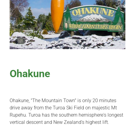
Local Attractions
Contact Us
Ohakune
Ohakune, "The Mountain Town" is only 20 minutes
drive away from the Turoa Ski Field on majestic Mt
Rupehu. Turoa has the southern hemisphere's longest
vertical descent and New Zealand's highest lift.