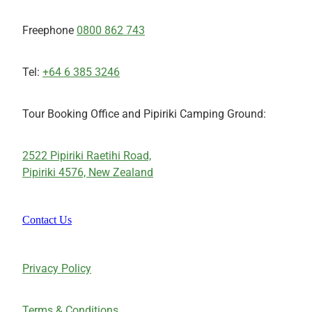
Freephone
0800 862 743
Tel:
+64 6 385 3246
Tour Booking Office and Pipiriki Camping Ground:
2522 Pipiriki Raetihi Road,
Pipiriki 4576, New Zealand
Contact Us
Privacy Policy
Terms & Conditions