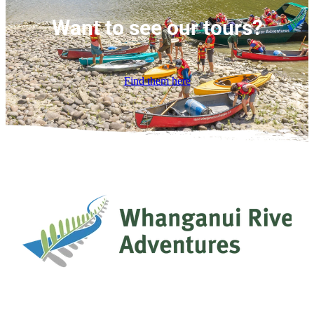
Want to see our tours?
Find them here