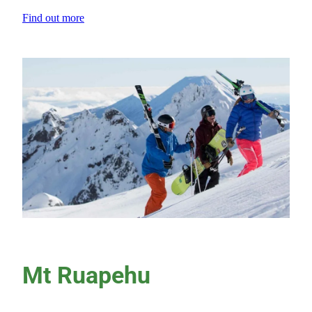
Find out more
View item
Mt Ruapehu