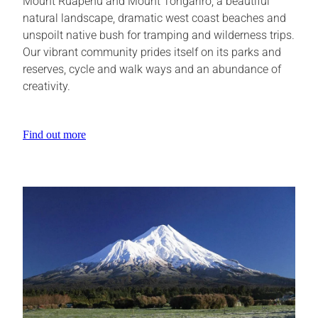
Mount Ruapehu and Mount Tongariro, a beautiful
natural landscape, dramatic west coast beaches and
unspoilt native bush for tramping and wilderness trips.
Our vibrant community prides itself on its parks and
reserves, cycle and walk ways and an abundance of
creativity.
Find out more
View item