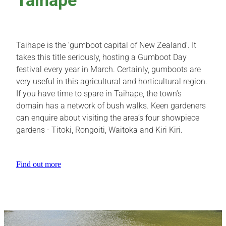
Taihape is the ‘gumboot capital of New Zealand’. It
takes this title seriously, hosting a Gumboot Day
festival every year in March. Certainly, gumboots are
very useful in this agricultural and horticultural region.
If you have time to spare in Taihape, the town’s
domain has a network of bush walks. Keen gardeners
can enquire about visiting the area’s four showpiece
gardens - Titoki, Rongoiti, Waitoka and Kiri Kiri.
Find out more