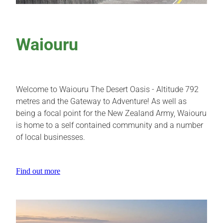
Waiouru
Welcome to Waiouru The Desert Oasis - Altitude 792
metres and the Gateway to Adventure! As well as
being a focal point for the New Zealand Army, Waiouru
is home to a self contained community and a number
of local businesses.
Find out more
View item