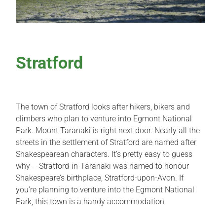
Stratford
The town of Stratford looks after hikers, bikers and
climbers who plan to venture into Egmont National
Park. Mount Taranaki is right next door. Nearly all the
streets in the settlement of Stratford are named after
Shakespearean characters. It’s pretty easy to guess
why – Stratford-in-Taranaki was named to honour
Shakespeare’s birthplace, Stratford-upon-Avon. If
you’re planning to venture into the Egmont National
Park, this town is a handy accommodation.