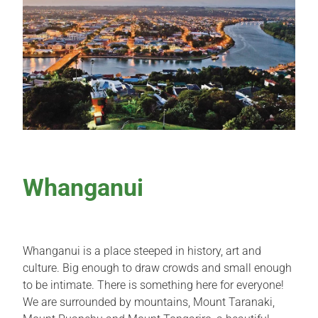
Whanganui
Whanganui is a place steeped in history, art and
culture. Big enough to draw crowds and small enough
to be intimate. There is something here for everyone!
We are surrounded by mountains, Mount Taranaki,